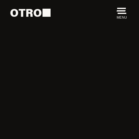
OTRO
MENU