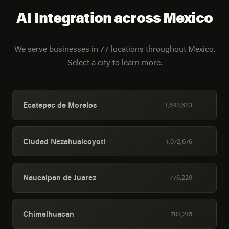
AI Integration across Mexico
We serve businesses in 77 locations throughout Mexico.
Select a city to learn more.
Ecatepec de Morelos
1,643,623
Ciudad Nezahualcoyotl
1,072,676
Naucalpan de Juarez
776,220
Chimalhuacan
703,215