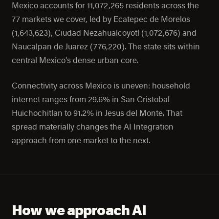
Mexico accounts for 11,072,265 residents across the
77 markets we cover, led by Ecatepec de Morelos
(1,643,623), Ciudad Nezahualcoyotl (1,072,676) and
Naucalpan de Juarez (776,220). The state sits within
central Mexico's dense urban core.
Connectivity across Mexico is uneven: household
internet ranges from 29.6% in San Cristobal
Huichochitlan to 91.2% in Jesus del Monte. That
spread materially changes the AI Integration
approach from one market to the next.
How we approach AI