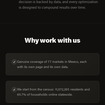
decision is backed by data, and every optimization
is designed to compound results over time.
Why work with us
Genuine coverage of 77 markets in Mexico, each
✓
with its own page and its own data.
We start from the census: 11,072,265 residents and
✓
65.7% of households online statewide.