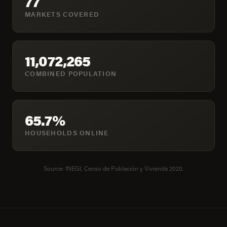
77
MARKETS COVERED
11,072,265
COMBINED POPULATION
65.7%
HOUSEHOLDS ONLINE
Source: INEGI, Censo de Población y Vivienda 2020.