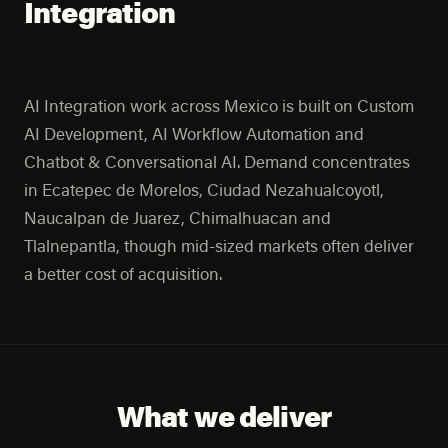
Integration
AI Integration work across Mexico is built on Custom
AI Development, AI Workflow Automation and
Chatbot & Conversational AI. Demand concentrates
in Ecatepec de Morelos, Ciudad Nezahualcoyotl,
Naucalpan de Juarez, Chimalhuacan and
Tlalnepantla, though mid-sized markets often deliver
a better cost of acquisition.
What we deliver