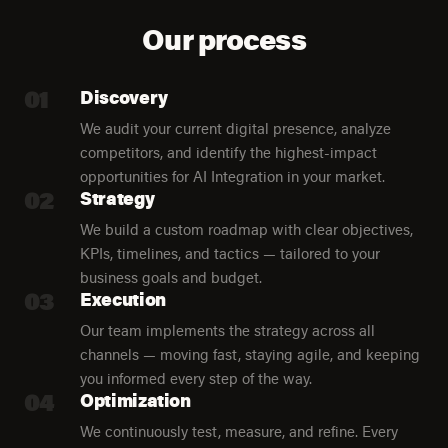
Our process
01
Discovery
We audit your current digital presence, analyze
competitors, and identify the highest-impact
opportunities for AI Integration in your market.
02
Strategy
We build a custom roadmap with clear objectives,
KPIs, timelines, and tactics — tailored to your
business goals and budget.
03
Execution
Our team implements the strategy across all
channels — moving fast, staying agile, and keeping
you informed every step of the way.
04
Optimization
We continuously test, measure, and refine. Every