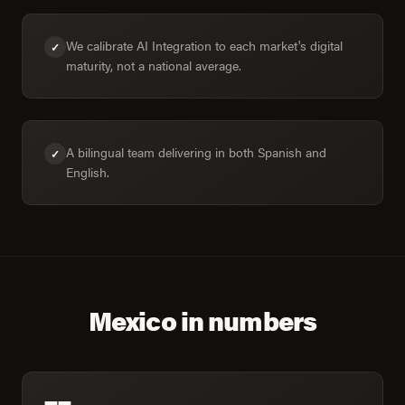
We calibrate AI Integration to each market's digital
✓
maturity, not a national average.
A bilingual team delivering in both Spanish and
✓
English.
Mexico in numbers