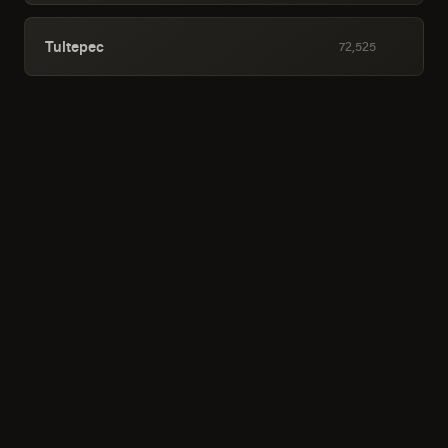
Tultepec
72,525
San Salvador Tizatlalli
70,013
Santiago Teyahualco
69,677
Santa Teresa
56,460
Zumpango de Ocampo
53,362
Teoloyucan
52,828