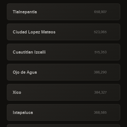
Tlalnepantla
658,907
Ciudad Lopez Mateos
523,065
Cuautitlan Izcalli
515,353
Ojo de Agua
386,290
Xico
384,327
Ixtapaluca
368,585