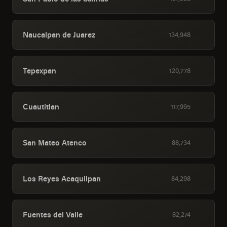
Naucalpan de Juarez
134,948
Tepexpan
120,778
Cuautitlan
117,995
San Mateo Atenco
88,734
Los Reyes Acaquilpan
84,298
Fuentes del Valle
82,274