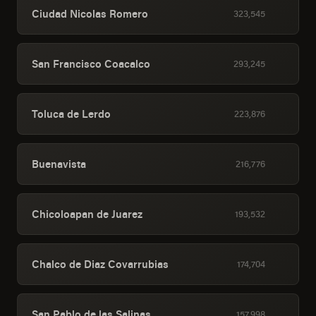
Ciudad Nicolas Romero
323,545
San Francisco Coacalco
293,245
Toluca de Lerdo
223,876
Buenavista
216,776
Chicoloapan de Juarez
193,532
Chalco de Diaz Covarrubias
174,704
San Pablo de las Salinas
157,998