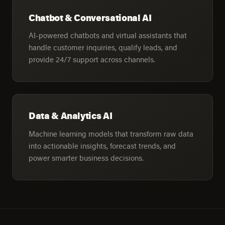
Chatbot & Conversational AI
AI-powered chatbots and virtual assistants that
handle customer inquiries, qualify leads, and
provide 24/7 support across channels.
Data & Analytics AI
Machine learning models that transform raw data
into actionable insights, forecast trends, and
power smarter business decisions.