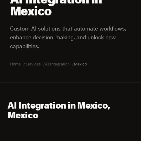
Mexico
Custom AI solutions that automate workflows,
enhance decision-making, and unlock new
capabilities.
Home
Services
AI Integration
Mexico
AI Integration in Mexico,
Mexico