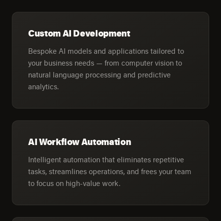
Custom AI Development
Bespoke AI models and applications tailored to
your business needs — from computer vision to
natural language processing and predictive
analytics.
AI Workflow Automation
Intelligent automation that eliminates repetitive
tasks, streamlines operations, and frees your team
to focus on high-value work.