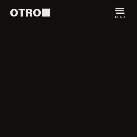
OTRO
MENU