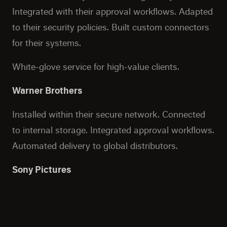
Integrated with their approval workflows. Adapted
to their security policies. Built custom connectors
for their systems.
White-glove service for high-value clients.
Warner Brothers
Installed within their secure network. Connected
to internal storage. Integrated approval workflows.
Automated delivery to global distributors.
Sony Pictures
Air-gapped network connectivity. Custom
authentication. Integration with asset
management systems. Format conversion