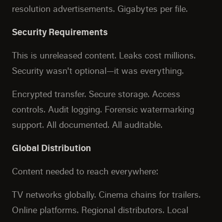
resolution advertisements. Gigabytes per file.
Security Requirements
This is unreleased content. Leaks cost millions.
Security wasn't optional—it was everything.
Encrypted transfer. Secure storage. Access
controls. Audit logging. Forensic watermarking
support. All documented. All auditable.
Global Distribution
Content needed to reach everywhere:
TV networks globally. Cinema chains for trailers.
Online platforms. Regional distributors. Local