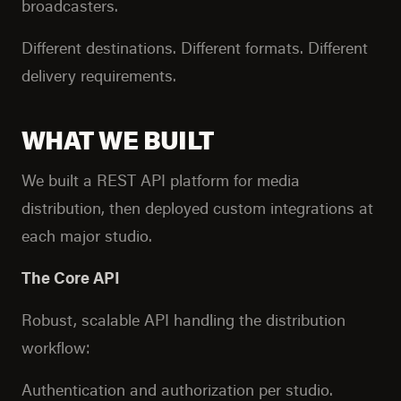
broadcasters.
Different destinations. Different formats. Different
delivery requirements.
WHAT WE BUILT
We built a REST API platform for media
distribution, then deployed custom integrations at
each major studio.
The Core API
Robust, scalable API handling the distribution
workflow:
Authentication and authorization per studio.