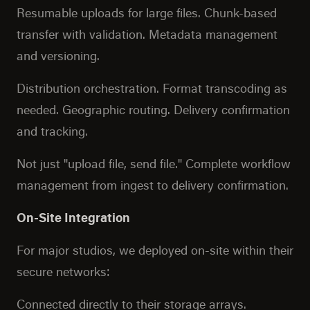
Resumable uploads for large files. Chunk-based
transfer with validation. Metadata management
and versioning.
Distribution orchestration. Format transcoding as
needed. Geographic routing. Delivery confirmation
and tracking.
Not just "upload file, send file." Complete workflow
management from ingest to delivery confirmation.
On-Site Integration
For major studios, we deployed on-site within their
secure networks:
Connected directly to their storage arrays.