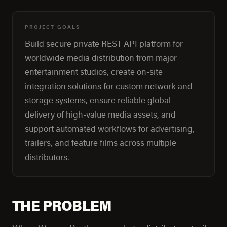
PROJECT GOALS
Build secure private REST API platform for
worldwide media distribution from major
entertainment studios, create on-site
integration solutions for custom network and
storage systems, ensure reliable global
delivery of high-value media assets, and
support automated workflows for advertising,
trailers, and feature films across multiple
distributors.
THE PROBLEM