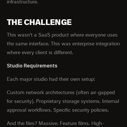
infrastructure.
THE CHALLENGE
This wasn't a SaaS product where everyone uses
the same interface. This was enterprise integration
where every client is different.
Studio Requirements
Each major studio had their own setup:
Custom network architectures (often air-gapped
for security). Proprietary storage systems. Internal
approval workflows. Specific security policies.
And the files? Massive. Feature films. High-