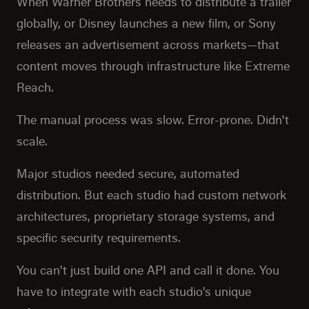
When Warner Brothers needs to distribute a trailer
globally, or Disney launches a new film, or Sony
releases an advertisement across markets—that
content moves through infrastructure like Extreme
Reach.
The manual process was slow. Error-prone. Didn't
scale.
Major studios needed secure, automated
distribution. But each studio had custom network
architectures, proprietary storage systems, and
specific security requirements.
You can't just build one API and call it done. You
have to integrate with each studio's unique