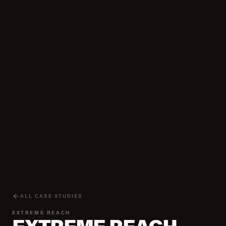
ALL CASE STUDIES
EXTREME REACH