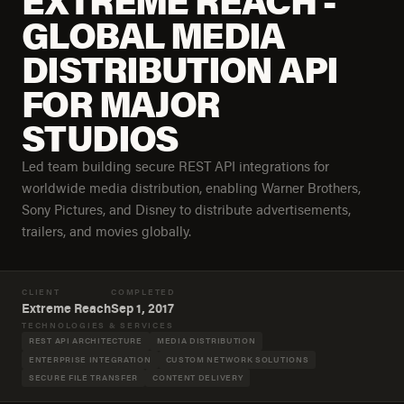
EXTREME REACH -
GLOBAL MEDIA
DISTRIBUTION API
FOR MAJOR
STUDIOS
Led team building secure REST API integrations for
worldwide media distribution, enabling Warner Brothers,
Sony Pictures, and Disney to distribute advertisements,
trailers, and movies globally.
CLIENT
COMPLETED
Extreme Reach
Sep 1, 2017
TECHNOLOGIES & SERVICES
REST API ARCHITECTURE
MEDIA DISTRIBUTION
ENTERPRISE INTEGRATION
CUSTOM NETWORK SOLUTIONS
SECURE FILE TRANSFER
CONTENT DELIVERY