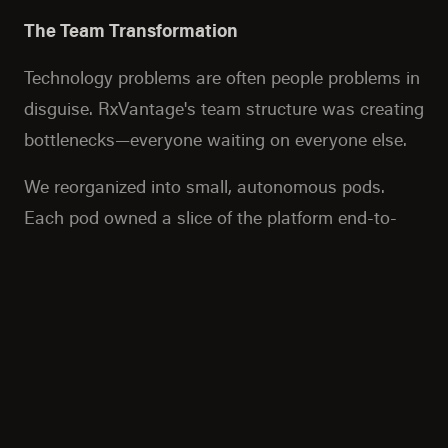
The Team Transformation
Technology problems are often people problems in
disguise. RxVantage's team structure was creating
bottlenecks—everyone waiting on everyone else.
We reorganized into small, autonomous pods.
Each pod owned a slice of the platform end-to-
end: frontend, backend, infrastructure, everything.
They could move fast because they didn't need
permission from three other teams to ship a
feature.
We trained them on event-driven patterns,
Kubernetes, and modern deployment practices.