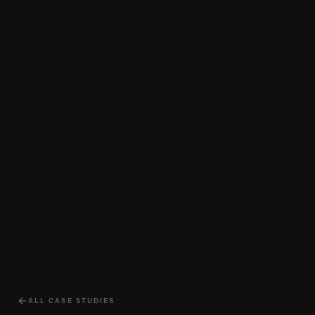
ALL CASE STUDIES