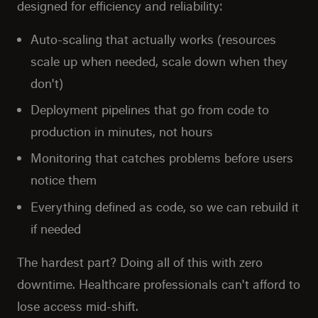
designed for efficiency and reliability:
Auto-scaling that actually works (resources
scale up when needed, scale down when they
don't)
Deployment pipelines that go from code to
production in minutes, not hours
Monitoring that catches problems before users
notice them
Everything defined as code, so we can rebuild it
if needed
The hardest part? Doing all of this with zero
downtime. Healthcare professionals can't afford to
lose access mid-shift.