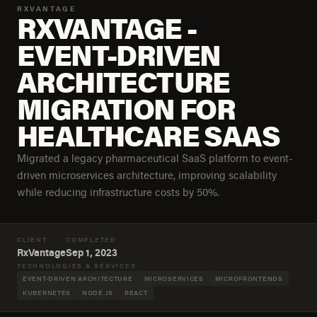
RXVANTAGE
RXVANTAGE -
EVENT-DRIVEN
ARCHITECTURE
MIGRATION FOR
HEALTHCARE SAAS
Migrated a legacy pharmaceutical SaaS platform to event-
driven microservices architecture, improving scalability
while reducing infrastructure costs by 50%.
CLIENT
COMPLETED
RxVantage
Sep 1, 2023
TECHNOLOGIES & SERVICES
EVENT-DRIVEN ARCHITECTURE
MICROSERVICES
MICROFRONTENDS
KUBERNETES
NODE.JS
REACT