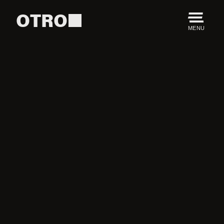
OTRO
MENU