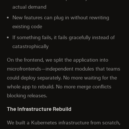
actual demand
New features can plug in without rewriting
existing code
If something fails, it fails gracefully instead of
catastrophically
On the frontend, we split the application into
microfrontends—independent modules that teams
could deploy separately. No more waiting for the
whole app to rebuild. No more merge conflicts
blocking releases.
The Infrastructure Rebuild
We built a Kubernetes infrastructure from scratch,