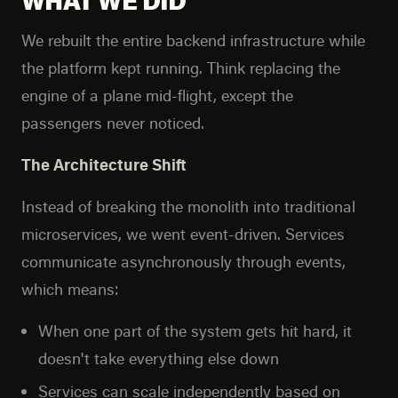
We rebuilt the entire backend infrastructure while
the platform kept running. Think replacing the
engine of a plane mid-flight, except the
passengers never noticed.
The Architecture Shift
Instead of breaking the monolith into traditional
microservices, we went event-driven. Services
communicate asynchronously through events,
which means:
When one part of the system gets hit hard, it
doesn't take everything else down
Services can scale independently based on