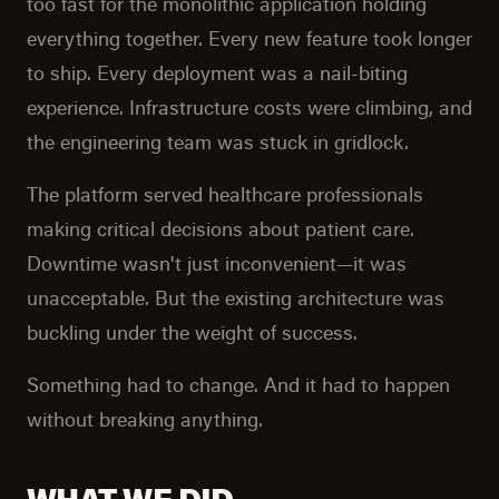
too fast for the monolithic application holding
everything together. Every new feature took longer
to ship. Every deployment was a nail-biting
experience. Infrastructure costs were climbing, and
the engineering team was stuck in gridlock.
The platform served healthcare professionals
making critical decisions about patient care.
Downtime wasn't just inconvenient—it was
unacceptable. But the existing architecture was
buckling under the weight of success.
Something had to change. And it had to happen
without breaking anything.
WHAT WE DID