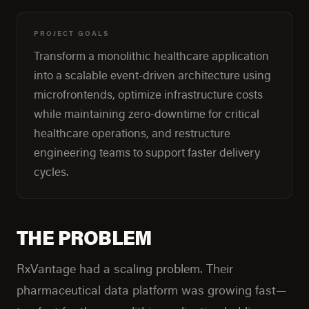
PROJECT GOALS
Transform a monolithic healthcare application
into a scalable event-driven architecture using
microfrontends, optimize infrastructure costs
while maintaining zero-downtime for critical
healthcare operations, and restructure
engineering teams to support faster delivery
cycles.
THE PROBLEM
RxVantage had a scaling problem. Their
pharmaceutical data platform was growing fast—