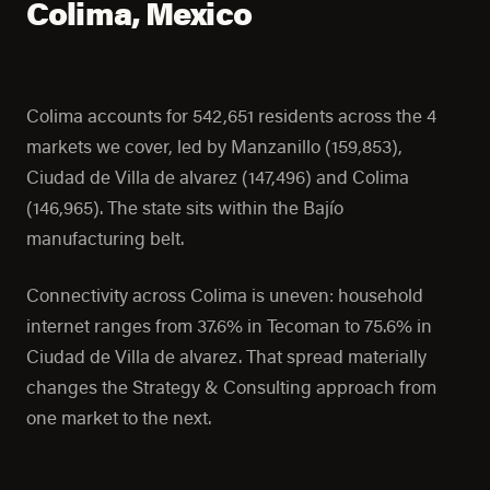
Colima, Mexico
Colima accounts for 542,651 residents across the 4
markets we cover, led by Manzanillo (159,853),
Ciudad de Villa de alvarez (147,496) and Colima
(146,965). The state sits within the Bajío
manufacturing belt.
Connectivity across Colima is uneven: household
internet ranges from 37.6% in Tecoman to 75.6% in
Ciudad de Villa de alvarez. That spread materially
changes the Strategy & Consulting approach from
one market to the next.