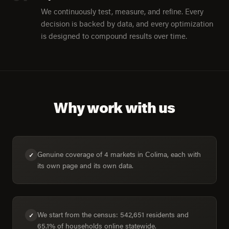
We continuously test, measure, and refine. Every
decision is backed by data, and every optimization
is designed to compound results over time.
Why work with us
Genuine coverage of 4 markets in Colima, each with
✓
its own page and its own data.
We start from the census: 542,651 residents and
✓
65.1% of households online statewide.