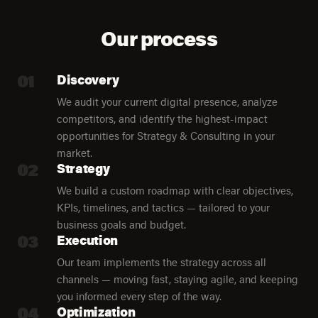
Our process
01
Discovery
We audit your current digital presence, analyze
competitors, and identify the highest-impact
opportunities for Strategy & Consulting in your
market.
02
Strategy
We build a custom roadmap with clear objectives,
KPIs, timelines, and tactics — tailored to your
business goals and budget.
03
Execution
Our team implements the strategy across all
channels — moving fast, staying agile, and keeping
you informed every step of the way.
04
Optimization