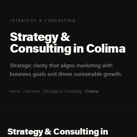
/STRATEGY & CONSULTING
Strategy &
Consulting in Colima
Strategic clarity that aligns marketing with
business goals and drives sustainable growth.
Home
Services
Strategy & Consulting
Colima
Strategy & Consulting in