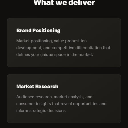
What we deliver
Brand Positioning
Market positioning, value proposition
development, and competitive differentiation that
defines your unique space in the market.
Market Research
Audience research, market analysis, and
consumer insights that reveal opportunities and
inform strategic decisions.