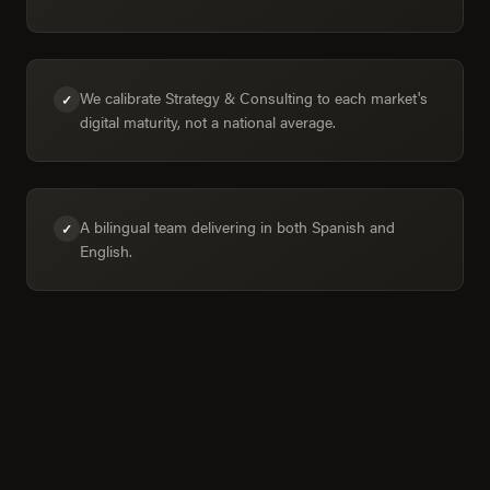
We calibrate Strategy & Consulting to each market's
✓
digital maturity, not a national average.
A bilingual team delivering in both Spanish and
✓
English.
Colima in numbers