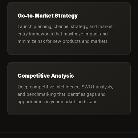
Go-to-Market Strategy
Launch planning, channel strategy, and market
entry frameworks that maximize impact and
minimize risk for new products and markets.
Competitive Analysis
Deep competitive intelligence, SWOT analysis,
and benchmarking that identifies gaps and
opportunities in your market landscape.