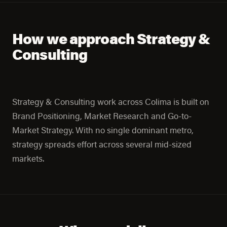
How we approach Strategy &
Consulting
Strategy & Consulting work across Colima is built on
Brand Positioning, Market Research and Go-to-
Market Strategy. With no single dominant metro,
strategy spreads effort across several mid-sized
markets.