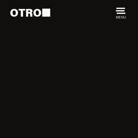
OTRO
MENU