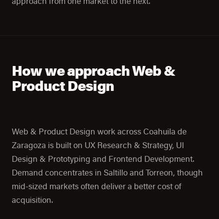
approach from one market to the next.
How we approach Web &
Product Design
Web & Product Design work across Coahuila de
Zaragoza is built on UX Research & Strategy, UI
Design & Prototyping and Frontend Development.
Demand concentrates in Saltillo and Torreon, though
mid-sized markets often deliver a better cost of
acquisition.