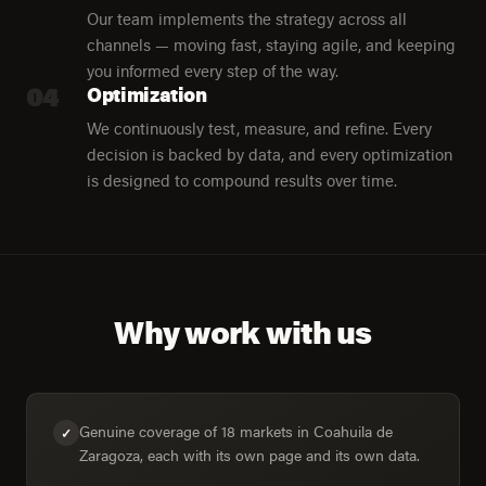
Our team implements the strategy across all
channels — moving fast, staying agile, and keeping
you informed every step of the way.
04
Optimization
We continuously test, measure, and refine. Every
decision is backed by data, and every optimization
is designed to compound results over time.
Why work with us
Genuine coverage of 18 markets in Coahuila de
✓
Zaragoza, each with its own page and its own data.