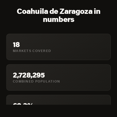
Coahuila de Zaragoza in
numbers
18
MARKETS COVERED
2,728,295
COMBINED POPULATION
62.3%
HOUSEHOLDS ONLINE