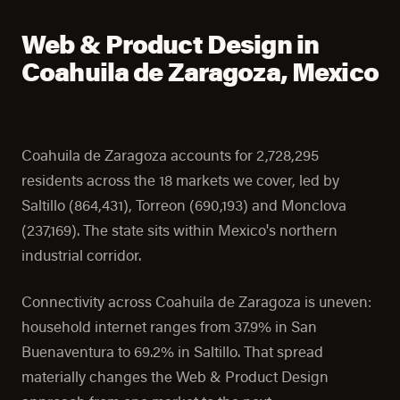
Web & Product Design in
Coahuila de Zaragoza, Mexico
Coahuila de Zaragoza accounts for 2,728,295
residents across the 18 markets we cover, led by
Saltillo (864,431), Torreon (690,193) and Monclova
(237,169). The state sits within Mexico's northern
industrial corridor.
Connectivity across Coahuila de Zaragoza is uneven:
household internet ranges from 37.9% in San
Buenaventura to 69.2% in Saltillo. That spread
materially changes the Web & Product Design