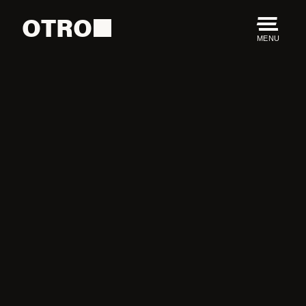
OTRO
MENU