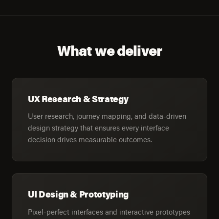
What we deliver
UX Research & Strategy
User research, journey mapping, and data-driven
design strategy that ensures every interface
decision drives measurable outcomes.
UI Design & Prototyping
Pixel-perfect interfaces and interactive prototypes