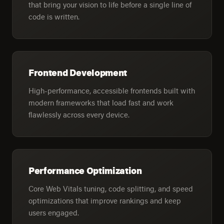
that bring your vision to life before a single line of
code is written.
Frontend Development
High-performance, accessible frontends built with
modern frameworks that load fast and work
flawlessly across every device.
Performance Optimization
Core Web Vitals tuning, code splitting, and speed
optimizations that improve rankings and keep
users engaged.