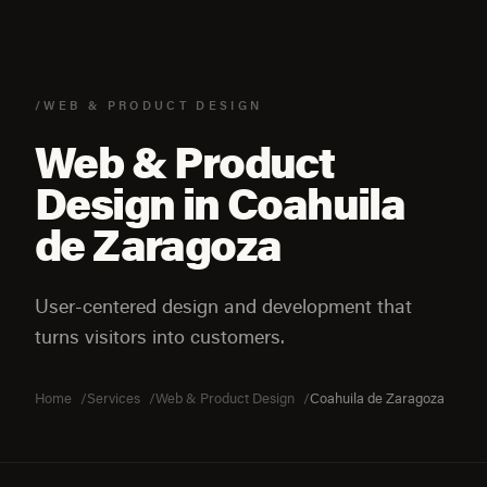
/WEB & PRODUCT DESIGN
Web & Product
Design in Coahuila
de Zaragoza
User-centered design and development that
turns visitors into customers.
Home
Services
Web & Product Design
Coahuila de Zaragoza