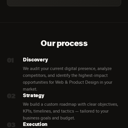
Our process
01
Discovery
We audit your current digital presence, analyze
competitors, and identify the highest-impact
opportunities for Web & Product Design in your
market.
02
Strategy
We build a custom roadmap with clear objectives,
KPIs, timelines, and tactics — tailored to your
business goals and budget.
03
Execution