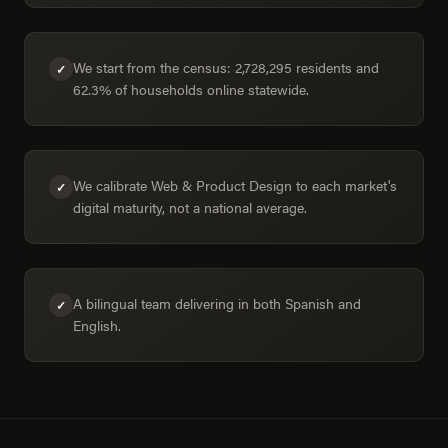
We start from the census: 2,728,295 residents and
✓
62.3% of households online statewide.
We calibrate Web & Product Design to each market's
✓
digital maturity, not a national average.
A bilingual team delivering in both Spanish and
✓
English.