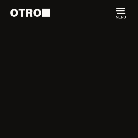
OTRO
MENU