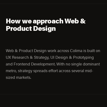
How we approach Web &
Product Design
Web & Product Design work across Colima is built on
UX Research & Strategy, UI Design & Prototyping
and Frontend Development. With no single dominant
metro, strategy spreads effort across several mid-
sized markets.