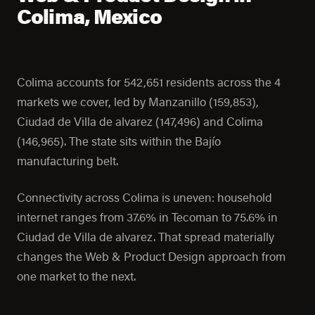
Colima, Mexico
Colima accounts for 542,651 residents across the 4
markets we cover, led by Manzanillo (159,853),
Ciudad de Villa de alvarez (147,496) and Colima
(146,965). The state sits within the Bajío
manufacturing belt.
Connectivity across Colima is uneven: household
internet ranges from 37.6% in Tecoman to 75.6% in
Ciudad de Villa de alvarez. That spread materially
changes the Web & Product Design approach from
one market to the next.