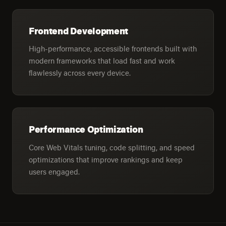
Frontend Development
High-performance, accessible frontends built with
modern frameworks that load fast and work
flawlessly across every device.
Performance Optimization
Core Web Vitals tuning, code splitting, and speed
optimizations that improve rankings and keep
users engaged.