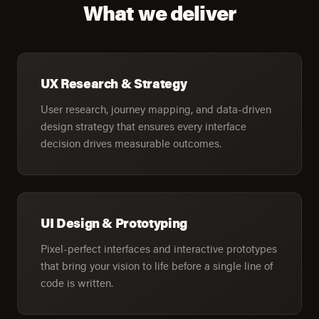
What we deliver
UX Research & Strategy
User research, journey mapping, and data-driven
design strategy that ensures every interface
decision drives measurable outcomes.
UI Design & Prototyping
Pixel-perfect interfaces and interactive prototypes
that bring your vision to life before a single line of
code is written.