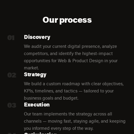
Our process
01
Discovery
We audit your current digital presence, analyze
competitors, and identify the highest-impact
opportunities for Web & Product Design in your
market.
02
Strategy
We build a custom roadmap with clear objectives,
KPIs, timelines, and tactics — tailored to your
business goals and budget.
03
Execution
Our team implements the strategy across all
channels — moving fast, staying agile, and keeping
you informed every step of the way.