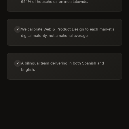
65.1% of households online statewide.
We calibrate Web & Product Design to each market's
✓
digital maturity, not a national average.
A bilingual team delivering in both Spanish and
✓
English.
Colima in numbers