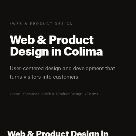
/WEB & PRODUCT DESIGN
Web & Product
Design in Colima
User-centered design and development that
turns visitors into customers.
Home
Services
Web & Product Design
Colima
Web & Product Design in