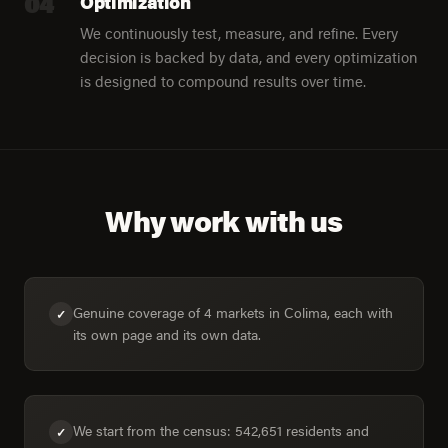
04
Optimization
We continuously test, measure, and refine. Every
decision is backed by data, and every optimization
is designed to compound results over time.
Why work with us
Genuine coverage of 4 markets in Colima, each with
✓
its own page and its own data.
We start from the census: 542,651 residents and
✓