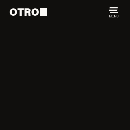
OTRO
MENU