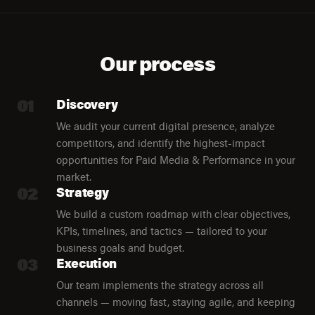
Our process
01
Discovery
We audit your current digital presence, analyze
competitors, and identify the highest-impact
opportunities for Paid Media & Performance in your
market.
02
Strategy
We build a custom roadmap with clear objectives,
KPIs, timelines, and tactics — tailored to your
business goals and budget.
03
Execution
Our team implements the strategy across all
channels — moving fast, staying agile, and keeping