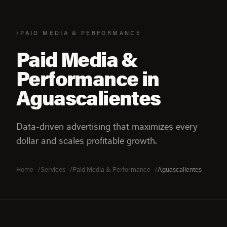
/PAID MEDIA & PERFORMANCE
Paid Media &
Performance in
Aguascalientes
Data-driven advertising that maximizes every
dollar and scales profitable growth.
Home
Services
Paid Media & Performance
Aguascalientes