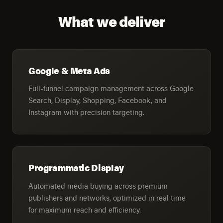
What we deliver
Google & Meta Ads
Full-funnel campaign management across Google
Search, Display, Shopping, Facebook, and
Instagram with precision targeting.
Programmatic Display
Automated media buying across premium
publishers and networks, optimized in real time
for maximum reach and efficiency.