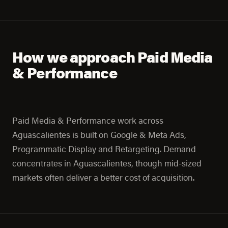
How we approach Paid Media
& Performance
Paid Media & Performance work across
Aguascalientes is built on Google & Meta Ads,
Programmatic Display and Retargeting. Demand
concentrates in Aguascalientes, though mid-sized
markets often deliver a better cost of acquisition.