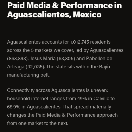
Paid Media & Performance in
Aguascalientes, Mexico
Aguascalientes accounts for 1,012,745 residents
across the 5 markets we cover, led by Aguascalientes
(863,893), Jesus Maria (63,805) and Pabellon de
Arteaga (32,035). The state sits within the Bajío
manufacturing belt.
Connectivity across Aguascalientes is uneven:
household internet ranges from 49% in Calvillo to
68.9% in Aguascalientes. That spread materially
changes the Paid Media & Performance approach
from one market to the next.