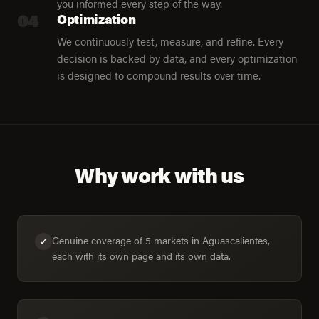
you informed every step of the way.
04
Optimization
We continuously test, measure, and refine. Every
decision is backed by data, and every optimization
is designed to compound results over time.
Why work with us
Genuine coverage of 5 markets in Aguascalientes,
✓
each with its own page and its own data.