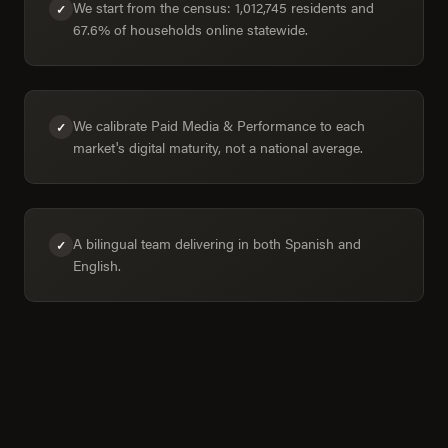
We start from the census: 1,012,745 residents and
✓
67.6% of households online statewide.
We calibrate Paid Media & Performance to each
✓
market's digital maturity, not a national average.
A bilingual team delivering in both Spanish and
✓
English.
Aguascalientes in numbers