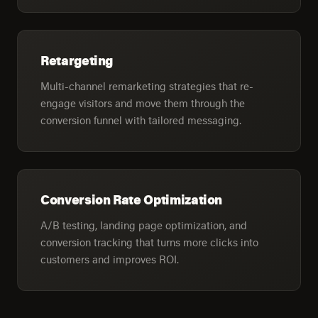
Retargeting
Multi-channel remarketing strategies that re-
engage visitors and move them through the
conversion funnel with tailored messaging.
Conversion Rate Optimization
A/B testing, landing page optimization, and
conversion tracking that turns more clicks into
customers and improves ROI.