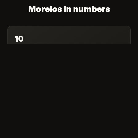
Morelos in numbers
10
MARKETS COVERED
974,152
COMBINED POPULATION
65.4%
HOUSEHOLDS ONLINE