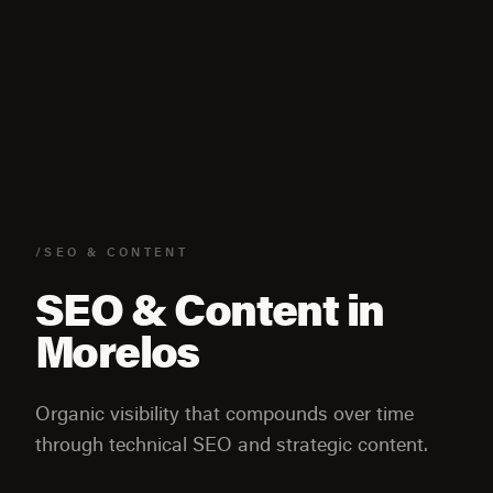
/SEO & CONTENT
SEO & Content in
Morelos
Organic visibility that compounds over time
through technical SEO and strategic content.