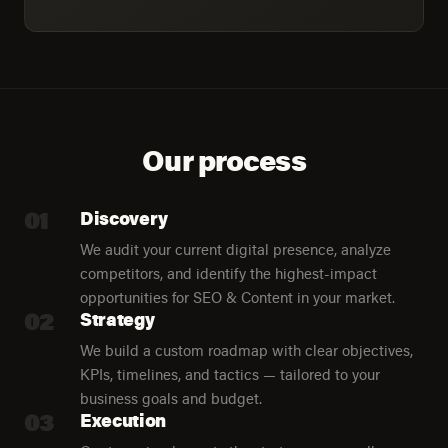
Our process
01
Discovery
We audit your current digital presence, analyze
competitors, and identify the highest-impact
opportunities for SEO & Content in your market.
02
Strategy
We build a custom roadmap with clear objectives,
KPIs, timelines, and tactics — tailored to your
business goals and budget.
03
Execution