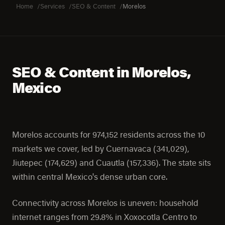
Home
Services
SEO & Content
Morelos
SEO & Content in Morelos,
Mexico
Morelos accounts for 974,152 residents across the 10
markets we cover, led by Cuernavaca (341,029),
Jiutepec (174,629) and Cuautla (157,336). The state sits
within central Mexico's dense urban core.
Connectivity across Morelos is uneven: household
internet ranges from 29.8% in Xoxocotla Centro to