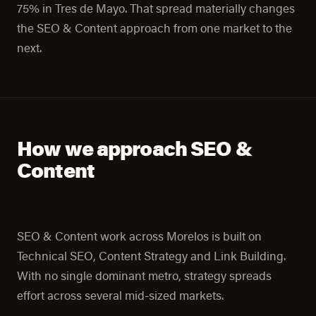
75% in Tres de Mayo. That spread materially changes
the SEO & Content approach from one market to the
next.
How we approach SEO &
Content
SEO & Content work across Morelos is built on
Technical SEO, Content Strategy and Link Building.
With no single dominant metro, strategy spreads
effort across several mid-sized markets.