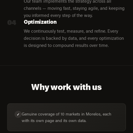
Our team implements the strategy across all
channels — moving fast, staying agile, and keeping
you informed every step of the way.
04
Optimization
We continuously test, measure, and refine. Every
decision is backed by data, and every optimization
is designed to compound results over time.
Why work with us
Genuine coverage of 10 markets in Morelos, each
✓
with its own page and its own data.