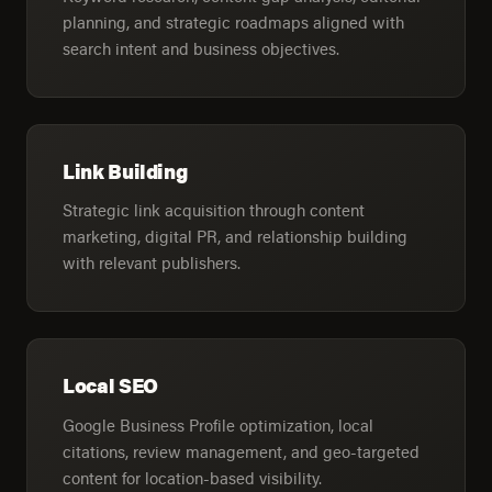
planning, and strategic roadmaps aligned with
search intent and business objectives.
Link Building
Strategic link acquisition through content
marketing, digital PR, and relationship building
with relevant publishers.
Local SEO
Google Business Profile optimization, local
citations, review management, and geo-targeted
content for location-based visibility.