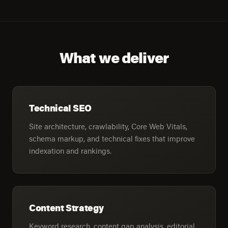
What we deliver
Technical SEO
Site architecture, crawlability, Core Web Vitals,
schema markup, and technical fixes that improve
indexation and rankings.
Content Strategy
Keyword research, content gap analysis, editorial