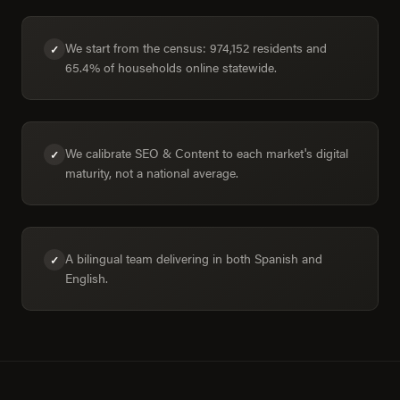
We start from the census: 974,152 residents and
✓
65.4% of households online statewide.
We calibrate SEO & Content to each market's digital
✓
maturity, not a national average.
A bilingual team delivering in both Spanish and
✓
English.