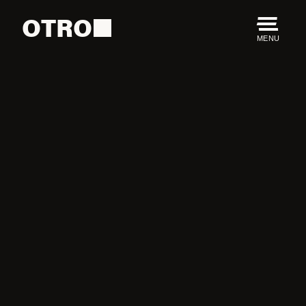
OTRO
MENU