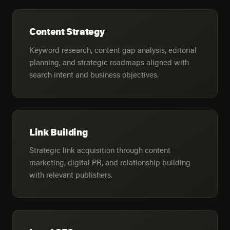
Content Strategy
Keyword research, content gap analysis, editorial
planning, and strategic roadmaps aligned with
search intent and business objectives.
Link Building
Strategic link acquisition through content
marketing, digital PR, and relationship building
with relevant publishers.