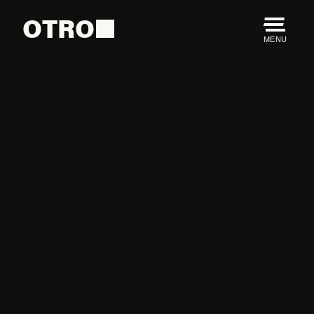
OTRO
MENU