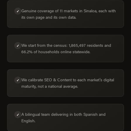
Genuine coverage of 11 markets in Sinaloa, each with
✓
its own page and its own data.
We start from the census: 1,865,497 residents and
✓
66.2% of households online statewide.
We calibrate SEO & Content to each market's digital
✓
maturity, not a national average.
A bilingual team delivering in both Spanish and
✓
English.