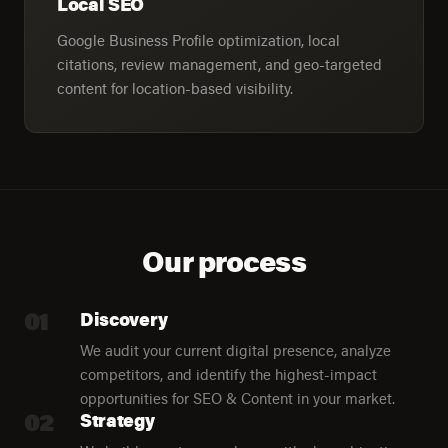
Local SEO
Google Business Profile optimization, local
citations, review management, and geo-targeted
content for location-based visibility.
Our process
01
Discovery
We audit your current digital presence, analyze
competitors, and identify the highest-impact
opportunities for SEO & Content in your market.
02
Strategy