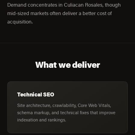
Demand concentrates in Culiacan Rosales, though
mid-sized markets often deliver a better cost of
acquisition.
What we deliver
Technical SEO
Site architecture, crawlability, Core Web Vitals,
schema markup, and technical fixes that improve
indexation and rankings.