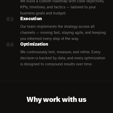
We build a custom roadmap with clear objectives,
KPIs, timelines, and tactics — tailored to your
business goals and budget.
03
Execution
Our team implements the strategy across all
channels — moving fast, staying agile, and keeping
you informed every step of the way.
04
Optimization
We continuously test, measure, and refine. Every
decision is backed by data, and every optimization
is designed to compound results over time.
Why work with us