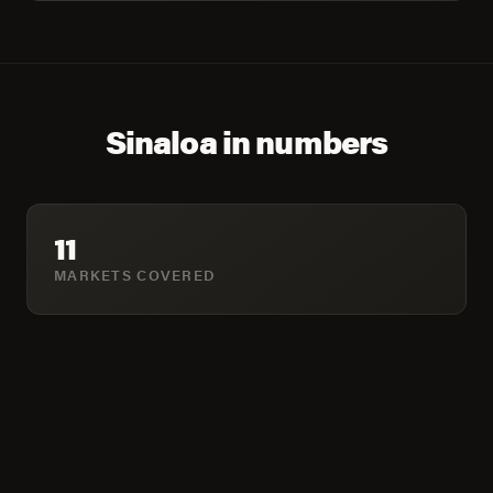
Sinaloa in numbers
11
MARKETS COVERED
1,865,497
COMBINED POPULATION