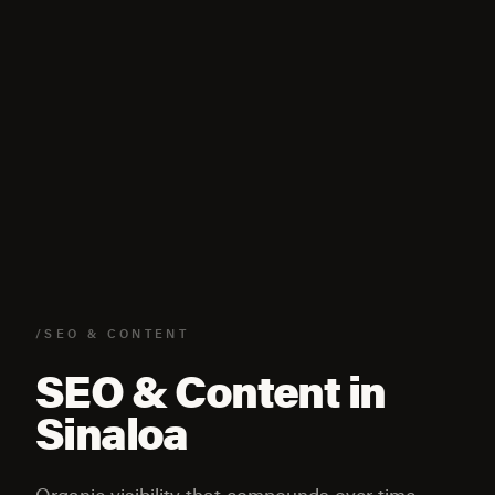
/SEO & CONTENT
SEO & Content in
Sinaloa