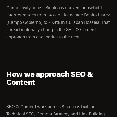
Connectivity across Sinaloa is uneven: household
internet ranges from 24% in Licenciado Benito Juarez
(Campo Gobierno) to 70.4% in Culiacan Rosales. That
spread materially changes the SEO & Content
approach from one market to the next.
How we approach SEO &
Content
SEO & Content work across Sinaloa is built on
Technical SEO, Content Strategy and Link Building.