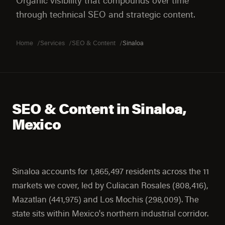
Organic visibility that compounds over time
through technical SEO and strategic content.
Home
Services
SEO & Content
Sinaloa
SEO & Content in Sinaloa,
Mexico
Sinaloa accounts for 1,865,497 residents across the 11
markets we cover, led by Culiacan Rosales (808,416),
Mazatlan (441,975) and Los Mochis (298,009). The
state sits within Mexico's northern industrial corridor.