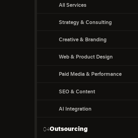
All Services
Strategy & Consulting
Creative & Branding
Web & Product Design
Paid Media & Performance
SEO & Content
AI Integration
Outsourcing
04