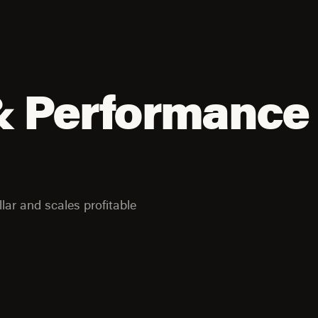
& Performance
lar and scales profitable