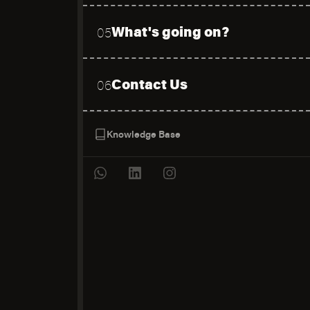
What's going on?
05
Contact Us
06
Knowledge Base