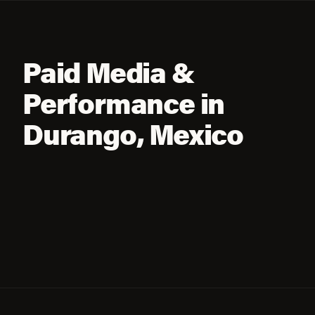
Paid Media &
Performance in
Durango, Mexico