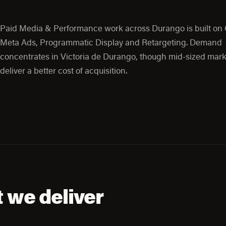
Paid Media & Performance work across Durango is built on
Meta Ads, Programmatic Display and Retargeting. Demand
concentrates in Victoria de Durango, though mid-sized mark
deliver a better cost of acquisition.
 we deliver