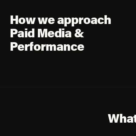
How we approach
Paid Media &
Performance
What