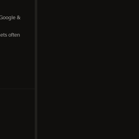
 Google &
ets often