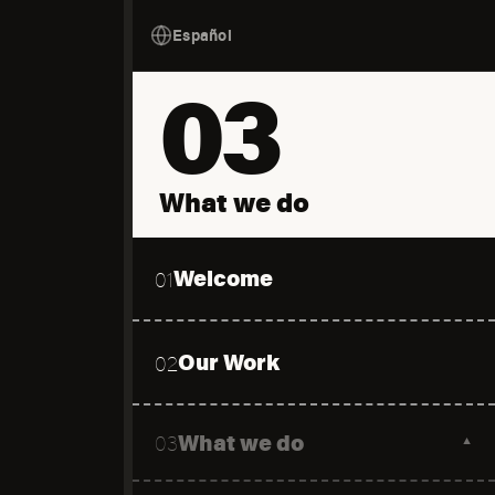
Español
03
What we do
Welcome
01
Our Work
02
What we do
03
▼