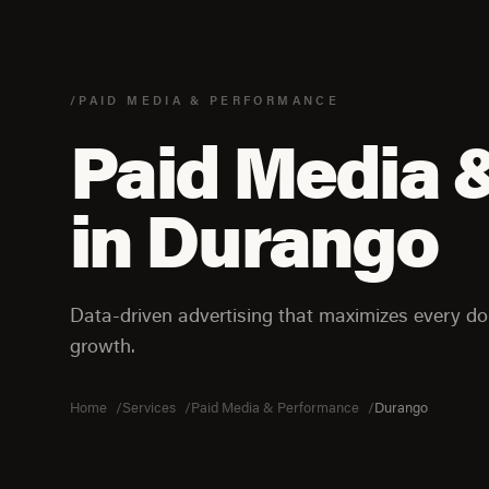
/PAID MEDIA & PERFORMANCE
Paid Media 
in Durango
Data-driven advertising that maximizes every dol
growth.
Home
Services
Paid Media & Performance
Durango