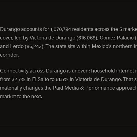
Durango accounts for 1,070,794 residents across the 5 mark
cover, led by Victoria de Durango (616,068), Gomez Palacio (
and Lerdo (96,243). The state sits within Mexico's northern i
corridor.
Connectivity across Durango is uneven: household internet 
from 32.7% in El Salto to 61.5% in Victoria de Durango. That 
materially changes the Paid Media & Performance approac
market to the next.