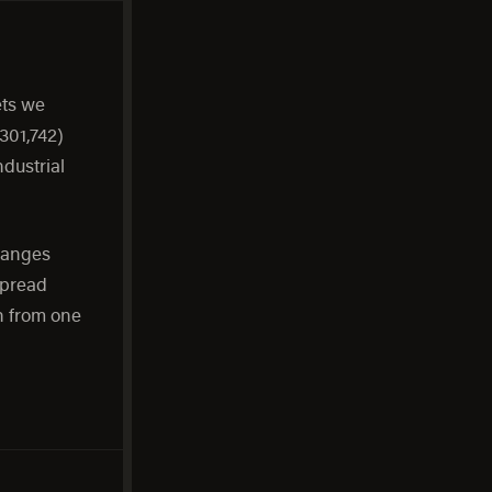
ets we
301,742)
ndustrial
ranges
spread
h from one